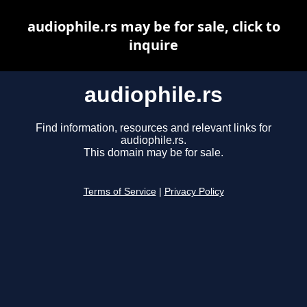
audiophile.rs may be for sale, click to
inquire
audiophile.rs
Find information, resources and relevant links for
audiophile.rs.
This domain may be for sale.
Terms of Service
|
Privacy Policy